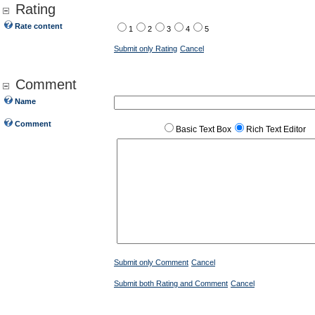
Rating
Rate content
1
2
3
4
5
Submit only Rating
Cancel
Comment
Name
Comment
Basic Text Box
Rich Text Editor
Submit only Comment
Cancel
Submit both Rating and Comment
Cancel