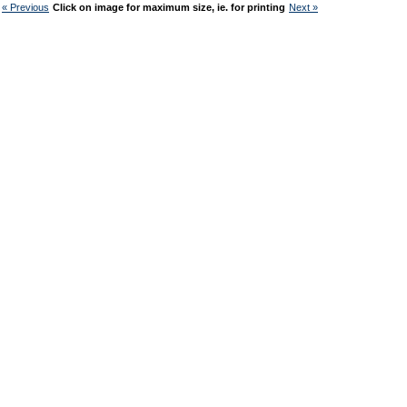
« Previous
Click on image for maximum size, ie. for printing
Next »