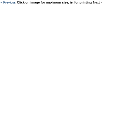
« Previous
Click on image for maximum size, ie. for printing
Next »