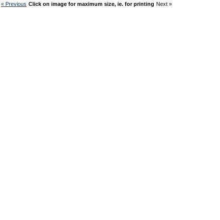
« Previous
Click on image for maximum size, ie. for printing
Next »