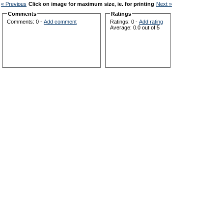
« Previous
Click on image for maximum size, ie. for printing
Next »
Comments
Ratings
Comments: 0 -
Add comment
Ratings: 0 -
Add rating
Average: 0.0 out of 5