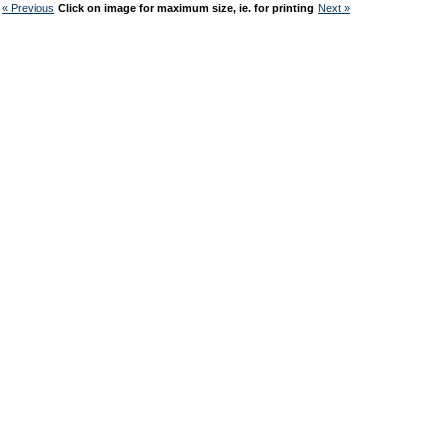
« Previous
Click on image for maximum size, ie. for printing
Next »