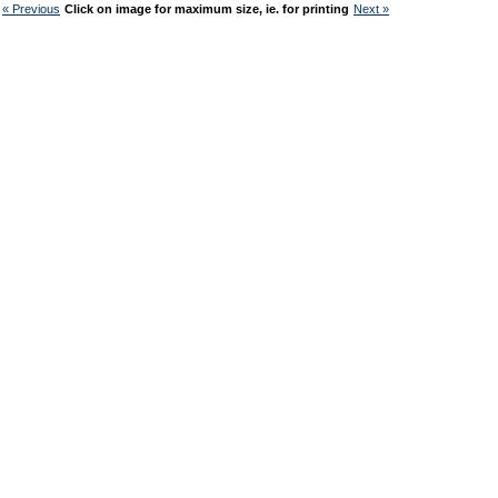
« Previous
Click on image for maximum size, ie. for printing
Next »