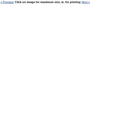
« Previous
Click on image for maximum size, ie. for printing
Next »