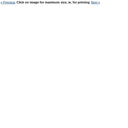
« Previous
Click on image for maximum size, ie. for printing
Next »