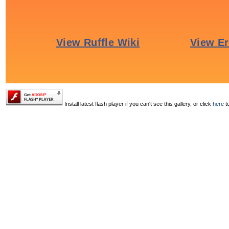
Install latest flash player if you can't see this gallery, or click
here
to