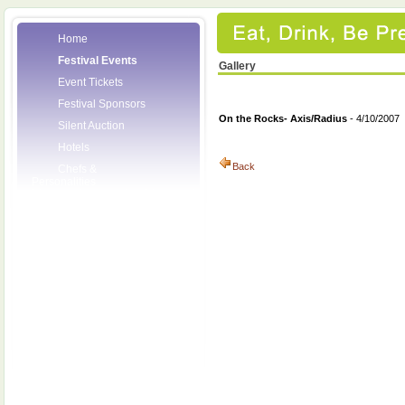
Home
Festival Events
Gallery
Event Tickets
Festival Sponsors
On the Rocks- Axis/Radius
- 4/10/2007
Silent Auction
Hotels
Back
Chefs &
Personalities
Wineries
Press Room
Volunteers
About the League
Posters
2008 Festival
Pictures
Socials
Festival Email
Updates
Contact Us