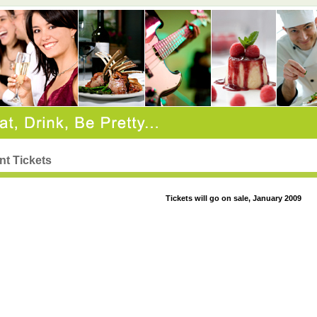
nt Tickets
Tickets will go on sale, January 2009