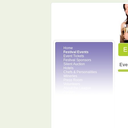
Home
Festival Events
Event Tickets
Festival Sponsors
Silent Auction
Eve
Hotels
Chefs & Personalities
Wineries
Press Room
Volunteers
About the League
Posters
2008 Festival Pictures
Socials
Festival Email Updates
Contact Us
SCF Friends
League Members