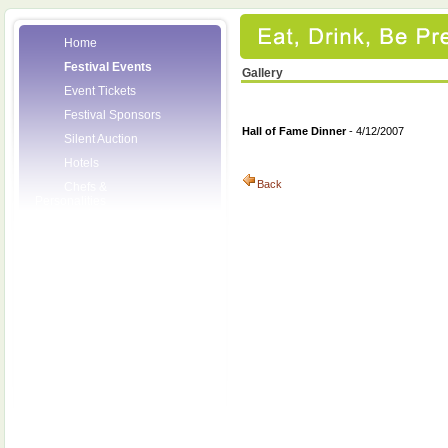
Home
Festival Events
Gallery
Event Tickets
Festival Sponsors
Hall of Fame Dinner
- 4/12/2007
Silent Auction
Hotels
Back
Chefs &
Personalities
Wineries
Press Room
Volunteers
About the League
Posters
2008 Festival
Pictures
Socials
Festival Email
Updates
Contact Us