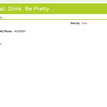
ry
Sort by
Date
 AZ Picnic
- 4/14/2007
ck