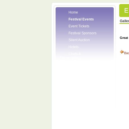
Home
Festival Events
Galle
Event Tickets
Festival Sponsors
Great
Silent Auction
Hotels
Ba
Chefs &
Personalities
Wineries
Press Room
Volunteers
About the League
Posters
2008 Festival
Pictures
Socials
Festival Email
Updates
Contact Us