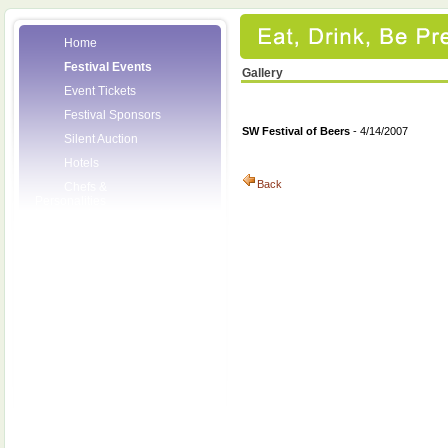
Home
Festival Events
Gallery
Event Tickets
Festival Sponsors
SW Festival of Beers
- 4/14/2007
Silent Auction
Hotels
Back
Chefs &
Personalities
Wineries
Press Room
Volunteers
About the League
Posters
2008 Festival
Pictures
Socials
Festival Email
Updates
Contact Us