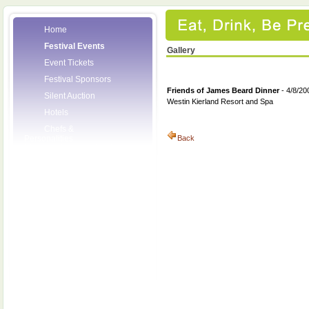
Home
Festival Events
Gallery
Event Tickets
Festival Sponsors
Friends of James Beard Dinner
- 4/8/20
Silent Auction
Westin Kierland Resort and Spa
Hotels
Chefs &
Personalities
Back
Wineries
Press Room
Volunteers
About the League
Posters
2008 Festival
Pictures
Socials
Festival Email
Updates
Contact Us