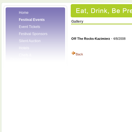
Home
Festival Events
Gallery
Event Tickets
Festival Sponsors
Off The Rocks-Kazimierz
- 4/8/2008
Silent Auction
Hotels
Back
Chefs &
Personalities
Wineries
Press Room
Volunteers
About the League
Posters
2008 Festival
Pictures
Socials
Festival Email
Updates
Contact Us