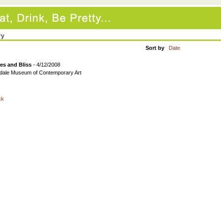
ry
Sort by
Date
es and Bliss
- 4/12/2008
dale Museum of Contemporary Art
ck