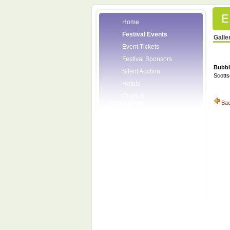
Home
Festival Events
Galle
Event Tickets
Festival Sponsors
Bubbl
Silent Auction
Scotts
Hotels
Chefs &
Personalities
Ba
Wineries
Press Room
Volunteers
About the League
Posters
2008 Festival
Pictures
Socials
Festival Email
Updates
Contact Us