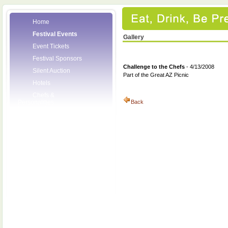
Home
Festival Events
Gallery
Event Tickets
Festival Sponsors
Challenge to the Chefs
- 4/13/2008
Silent Auction
Part of the Great AZ Picnic
Hotels
Chefs &
Personalities
Back
Wineries
Press Room
Volunteers
About the League
Posters
2008 Festival
Pictures
Socials
Festival Email
Updates
Contact Us