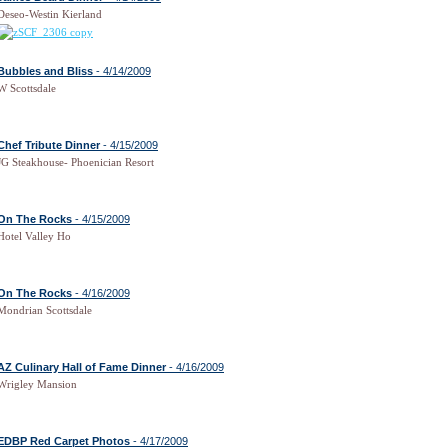
Deseo-Westin Kierland
Bubbles and Bliss
- 4/14/2009
W Scottsdale
Chef Tribute Dinner
- 4/15/2009
JG Steakhouse- Phoenician Resort
On The Rocks
- 4/15/2009
Hotel Valley Ho
On The Rocks
- 4/16/2009
Mondrian Scottsdale
AZ Culinary Hall of Fame Dinner
- 4/16/2009
Wrigley Mansion
EDBP Red Carpet Photos
- 4/17/2009