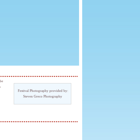
 be
h
Festival Photography provided by:
Steven Greco Photography