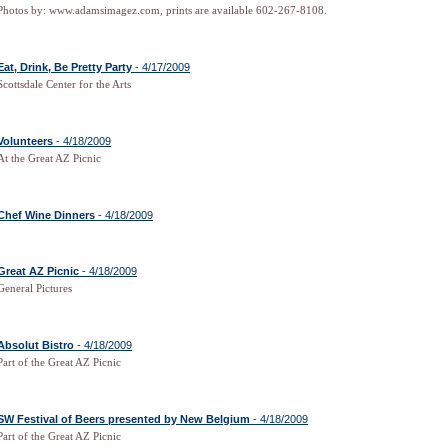
Photos by: www.adamsimagez.com, prints are available 602-267-8108.
Eat, Drink, Be Pretty Party
- 4/17/2009
Scottsdale Center for the Arts
Volunteers
- 4/18/2009
At the Great AZ Picnic
Chef Wine Dinners
- 4/18/2009
Great AZ Picnic
- 4/18/2009
General Pictures
Absolut Bistro
- 4/18/2009
Part of the Great AZ Picnic
SW Festival of Beers presented by New Belgium
- 4/18/2009
Part of the Great AZ Picnic