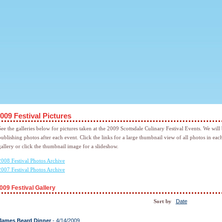
009 Festival Pictures
See the galleries below for pictures taken at the 2009 Scottsdale Culinary Festival Events. We will
publishing photos after each event. Click the links for a large thumbnail view of all photos in eac
gallery or click the thumbnail image for a slideshow.
2008 Festival Photos Archive
2007 Festival Photos Archive
009 Festival Gallery
Date
Sort by
James Beard Dinner
- 4/14/2009