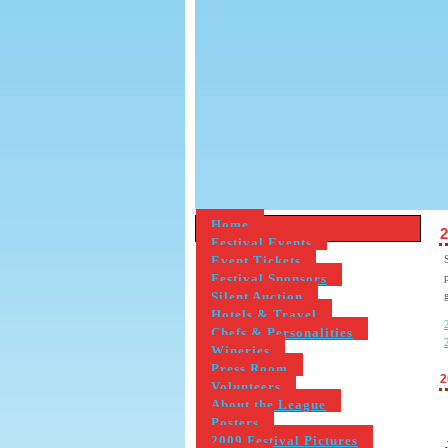
Home
2
Festival Events
Event Tickets
Festival Sponsors
Silent Auction
Hotels & Travel
Chefs & Personalities
Wineries
Press Room
2
Volunteers
About the League
Posters
2009 Festival Pictures