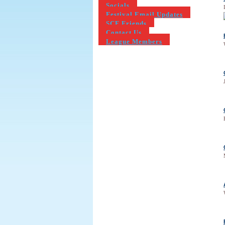
Socials
Festival Email Updates
SCF Friends
Contact Us
League Members