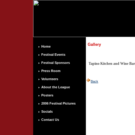
Gallery
Home
Festival Events
Festival Sponsors
Tapino Kitchen and Wine Bar
Press Room
Volunteers
Back
About the League
Posters
2006 Festival Pictures
Socials
Contact Us