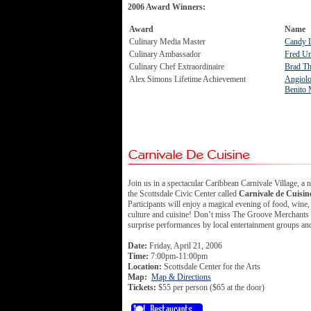
2006 Award Winners:
Award
Name
Culinary Media Master
Candy 
Culinary Ambassador
Fred U
Culinary Chef Extraordinaire
Brad T
Alex Simons Lifetime Achievement
Angiolo
Benito 
Join us in a spectacular Caribbean Carnivale Village, a 
the Scottsdale Civic Center called
Carnivale de Cuisin
Participants will enjoy a magical evening of food, wine,
culture and cuisine! Don’t miss The Groove Merchants 
surprise performances by local entertainment groups and 
Date:
Friday, April 21, 2006
Time:
7:00pm-11:00pm
Location:
Scottsdale Center for the Arts
Map:
Map & Directions
Tickets:
$55 per person ($65 at the door)