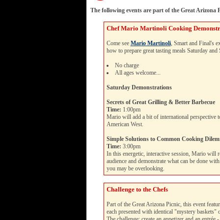
The following events are part of the Great Arizona P
Chef Mario Martinoli Cooking Demonstr
Come see
Mario Martinoli
, Smart and Final's 
how to prepare great tasting meals Saturday and
No charge
All ages welcome...
Saturday Demonstrations
Secrets of Great Grilling & Better Barbecue
Time:
1:00pm
Mario will add a bit of international perspective 
American West.
Simple Solutions to Common Cooking Dile
Time:
3:00pm
In this energetic, interactive session, Mario will
audience and demonstrate what can be done with b
you may be overlooking.
Challenge to the Chefs
Part of the Great Arizona Picnic, this event featur
each presented with identical "mystery baskets" o
The challenge: create an appetizer and an entrée - 