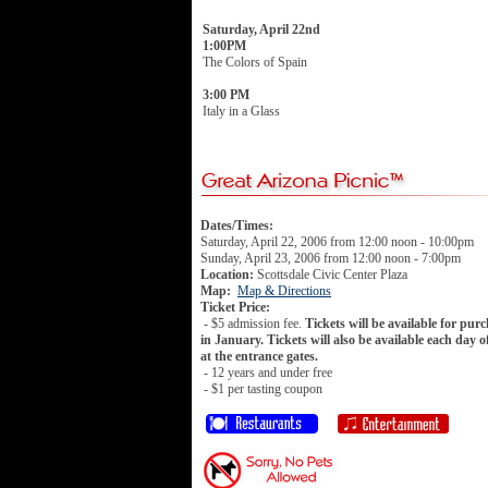
Saturday, April 22nd
1:00PM
The Colors of Spain
3:00 PM
Italy in a Glass
Dates/Times:
Saturday, April 22, 2006 from 12:00 noon - 10:00pm
Sunday, April 23, 2006 from 12:00 noon - 7:00pm
Location:
Scottsdale Civic Center Plaza
Map:
Map & Directions
Ticket Price:
- $5 admission fee.
Tickets will be available for pur
in January. Tickets will also be available each day o
at the entrance gates.
- 12 years and under free
- $1 per tasting coupon