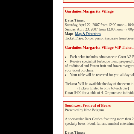
Garduños Margarita Village
Dates/Times:
Saturday, April 22, 2007 from 12:00 noon - 10:
Sunday, April 23, 2007 from 12:00 noon - 7:00
Map:
Map & Directions
Ticket Price:
$5 per person (separate from Great
Garduños Margarita Village VIP Ticket
Each ticket includes admittance to Great AZ P
Receive special pit barbeque menu prepared
of traditional and Patron fruit and frozen margar
your ticket purchase.
Your table will be reserved for you all day wh
Tickets:
Will be available the day of the event in 
(Tickets limited to only 60 each day)
Cost:
$400 for a table of 4. Or purchase individu
Southwest Festival of Beers
Presented by New Belgium
A spectacular Beer Garden featuring more than 
specialty beers. Food, fun and musical entertain
Dates/Times: