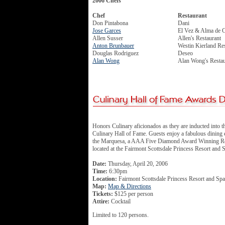
2006 Chefs
Chef
Restaurant
Don Pintabona
Dani
Jose Garces
El Vez & Alma de 
Allen Susser
Allen's Restaurant
Anton Brunbauer
Westin Kierland Re
Douglas Rodriguez
Deseo
Alan Wong
Alan Wong's Restau
Honors Culinary aficionados as they are inducted into t
Culinary Hall of Fame. Guests enjoy a fabulous dining 
the Marquesa, a AAA Five Diamond Award Winning Re
located at the Fairmont Scottsdale Princess Resort and 
Date:
Thursday, April 20, 2006
Time:
6:30pm
Location:
Fairmont Scottsdale Princess Resort and Spa
Map:
Map & Directions
Tickets:
$125 per person
Attire:
Cocktail
Limited to 120 persons.