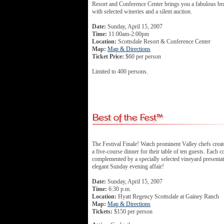
Resort and Conference Center brings you a fabulous br
with selected wineries and a silent auction.
Date:
Sunday, April 15, 2007
Time:
11:00am-2:00pm
Location:
Scottsdale Resort & Conference Center
Map:
Map & Directions
Ticket Price:
$60 per person
Limited to 400 persons.
The Festival Finale! Watch prominent Valley chefs create
a five-course dinner for their table of ten guests. Each c
complemented by a specially selected vineyard presenta
elegant Sunday evening affair!
Date:
Sunday, April 15, 2007
Time:
6:30 p.m.
Location:
Hyatt Regency Scottsdale at Gainey Ranch
Map:
Map & Directions
Tickets:
$150 per person