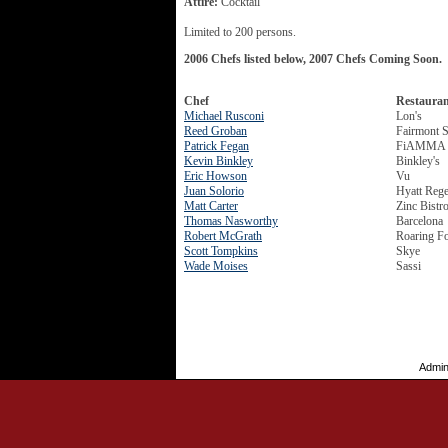
Attire:
Cocktail
Limited to 200 persons.
2006 Chefs listed below, 2007 Chefs Coming Soon.
Chef
Restaura
Michael Rusconi
Lon's
Reed Groban
Fairmont S
Patrick Fegan
FiAMMA Tr
Kevin Binkley
Binkley's
Eric Howson
Vu
Juan Solorio
Hyatt Reg
Matt Carter
Zinc Bistr
Thomas Nasworthy
Barcelona
Robert McGrath
Roaring F
Scott Tompkins
Skye
Wade Moises
Sassi
Admin