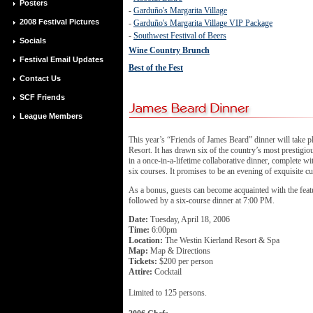
Posters
-
Garduño's Margarita Village
2008 Festival Pictures
-
Garduño's Margarita Village VIP Package
-
Southwest Festival of Beers
Socials
Wine Country Brunch
Festival Email Updates
Best of the Fest
Contact Us
SCF Friends
League Members
This year’s “Friends of James Beard” dinner will take p
Resort. It has drawn six of the country’s most prestigiou
in a once-in-a-lifetime collaborative dinner, complete w
six courses. It promises to be an evening of exquisite cu
As a bonus, guests can become acquainted with the feat
followed by a six-course dinner at 7:00 PM.
Date:
Tuesday, April 18, 2006
Time:
6:00pm
Location:
The Westin Kierland Resort & Spa
Map:
Map & Directions
Tickets:
$200 per person
Attire:
Cocktail
Limited to 125 persons.