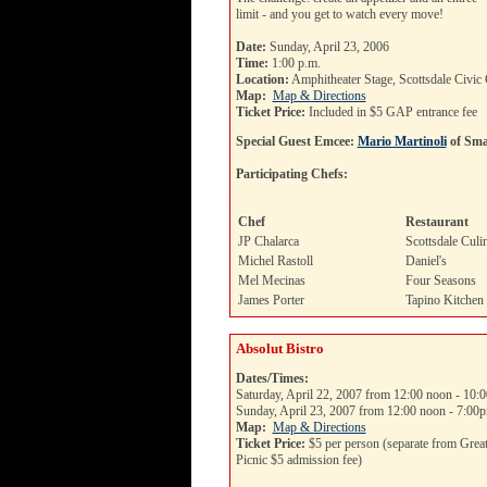
limit - and you get to watch every move!
Date:
Sunday, April 23, 2006
Time:
1:00 p.m.
Location:
Amphitheater Stage, Scottsdale Civic 
Map:
Map & Directions
Ticket Price:
Included in $5 GAP entrance fee
Special Guest Emcee:
Mario Martinoli
of Sma
Participating Chefs:
Chef
Restaurant
JP Chalarca
Scottsdale Culin
Michel Rastoll
Daniel's
Mel Mecinas
Four Seasons
James Porter
Tapino Kitchen
Absolut Bistro
Dates/Times:
Saturday, April 22, 2007 from 12:00 noon - 10:
Sunday, April 23, 2007 from 12:00 noon - 7:00
Map:
Map & Directions
Ticket Price:
$5 per person (separate from Grea
Picnic $5 admission fee)