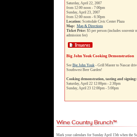
Saturday, April 22, 2007
from 12:00 noon - 7:00pm
Sunday, April 23, 2007
from 12:00 noon - 6:30pm
Location:
Scottsdale Civic Center Plaza
Map:
Map & Directions
Ticket Price:
$5 per person (includes souvenir m
admission fee)
Big John Youk Cooking Demonstration
See
Big John Youk
- Grill Master to Nascar drive
Southwest Beer Garden!
Cooking demonstration, tasting and signing:
Saturday, April 22 12:00pm - 2:30pm
Sunday, April 23 12:00pm - 5:00pm
Mark your calendars for Sunday April 15th when the Sc