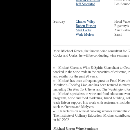
Jeff Smedstad
Los Somber
Sunday
Charles Wiley
Hotel Vall
Robert Hutson
Rigatony's
Matt Carter
Zinc Bistro
Wade Moises
Sassi
Meet
Michael Green
, the famous wine consultant for
Cooks and Corks, he will be conducting wine seminars 
Michael Green is Wine & Spirits Consultant to
Gou
worked in the wine trade in the capacities of educator, i
and retailer for the past 20 years.
Michael has been a frequent guest on Food Network
Moulton’s
Cooking Live,
and has been featured in many 
including
The New York Times
and
The Washington Pos
Michael specializes in wine and food education event
programs, wine and food marketing, brand building, col
trade liaison support. His work with restaurants includes
such as Oceana and Molyvos.
He lectures on wine at cooking schools around the c
The Institute of Culinary Education. Michael contribute
in fall 2002.
Michael Green Wine Seminars: