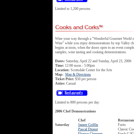
Limited to 1,200 persons.
Wine your way through a "Wonderful Gourmet World 
Wine" while you enjoy demonstrations by top Valley ch
begins at noon, when the doors open to an event comple
samples, wine tasting and cooking demonstrations.
Dates:
Saturday, April 22 and Sunday, April 23, 2006
Time:
12:00 noon - 5:00pm
Location:
Scottsdale Center for the Arts
Map:
Map & Directions
Ticket Price:
$50 per person
Attire:
Casual
Limited to 800 persons per day.
2006 Chef Demonstrations
Chef
Restauran
Saturday
Jagger Griffin
Furio
Pascal Dionot
Classic Co
Eleanor Clements
Fresh G2G