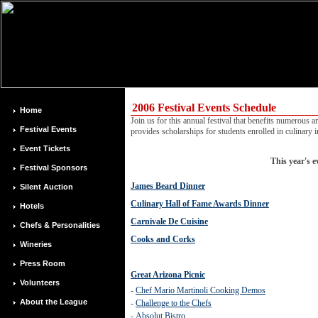
2006 Festival Events Schedule
Home
Join us for this annual festival that benefits numerous 
Festival Events
provides scholarships for students enrolled in culinary in
Event Tickets
This year's e
Festival Sponsors
James Beard Dinner
Silent Auction
Culinary Hall of Fame Awards Dinner
Hotels
Carnivale De Cuisine
Chefs & Personalities
Cooks and Corks
Wineries
Press Room
Great Arizona Picnic
Volunteers
-
Chef Mario Martinoli Cooking Demos
About the League
-
Challenge to the Chefs
-
Absolut Bistro