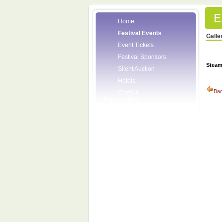
Home
Festival Events
Galle
Event Tickets
Festival Sponsors
Stea
Silent Auction
Hotels
Ba
Chefs &
Personalities
Wineries
Press Room
Volunteers
About the League
Posters
2008 Festival
Pictures
Socials
Festival Email
Updates
Contact Us