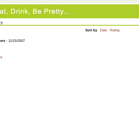
ry
Sort by
Date
Rating
mers
- 11/15/2007
ck