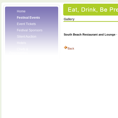
Home
Festival Events
Gallery
Event Tickets
Festival Sponsors
South Beach Restaurant and Lounge
-
Silent Auction
Hotels
Back
Chefs &
Personalities
Wineries
Press Room
Volunteers
About the League
Posters
2008 Festival
Pictures
Socials
Festival Email
Updates
Contact Us