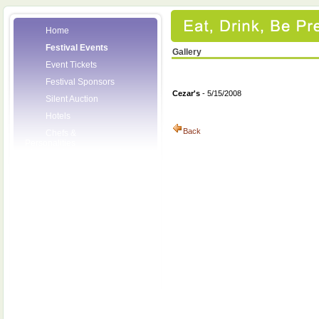
Home
Festival Events
Gallery
Event Tickets
Festival Sponsors
Cezar's
- 5/15/2008
Silent Auction
Hotels
Back
Chefs &
Personalities
Wineries
Press Room
Volunteers
About the League
Posters
2008 Festival
Pictures
Socials
Festival Email
Updates
Contact Us