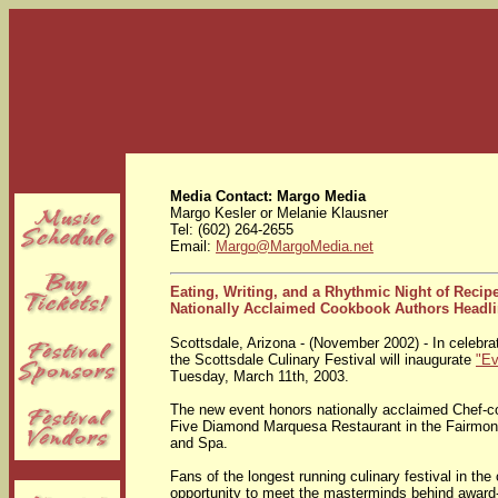
Media Contact: Margo Media
Margo Kesler or Melanie Klausner
Tel: (602) 264-2655
Email:
Margo@MargoMedia.net
Eating, Writing, and a Rhythmic Night of Recip
Nationally Acclaimed Cookbook Authors Headl
Scottsdale, Arizona - (November 2002) - In celebrat
the Scottsdale Culinary Festival will inaugurate
"Ev
Tuesday, March 11th, 2003.
The new event honors nationally acclaimed Chef-
Five Diamond Marquesa Restaurant in the Fairmon
and Spa.
Fans of the longest running culinary festival in th
opportunity to meet the masterminds behind award-