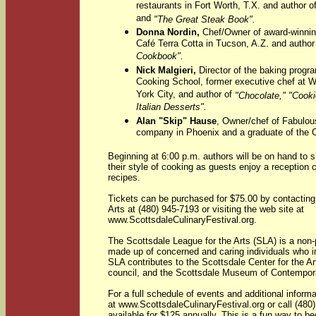
restaurants in Fort Worth, T.X. and author o
and
"The Great Steak Book".
Donna Nordin,
Chef/Owner of award-winnin
Café Terra Cotta in Tucson, A.Z. and author
Cookbook".
Nick Malgieri,
Director of the baking prog
Cooking School, former executive chef at 
York City, and author of
"Chocolate," "Cooki
Italian Desserts".
Alan "Skip" Hause
, Owner/chef of Fabulous
company in Phoenix and a graduate of the Cu
Beginning at 6:00 p.m. authors will be on hand to s
their style of cooking as guests enjoy a reception c
recipes.
Tickets can be purchased for $75.00 by contacting
Arts at (480) 945-7193 or visiting the web site at
www.ScottsdaleCulinaryFestival.org.
The Scottsdale League for the Arts (SLA) is a non-p
made up of concerned and caring individuals who inv
SLA contributes to the Scottsdale Center for the Ar
council, and the Scottsdale Museum of Contempora
For a full schedule of events and additional informa
at www.ScottsdaleCulinaryFestival.org or call (48
available for $125 annually. This is a fun way to b