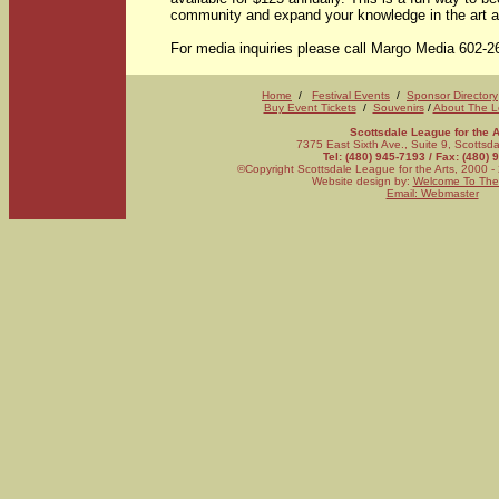
community and expand your knowledge in the art an
For media inquiries please call Margo Media 602-2
Home
/
Festival Events
/
Sponsor Directory
Buy Event Tickets
/
Souvenirs
/
About The 
Scottsdale League for the A
7375 East Sixth Ave., Suite 9, Scotts
Tel: (480) 945-7193 / Fax: (480)
©Copyright Scottsdale League for the Arts, 2000 - 
Website design by:
Welcome To The
Email: Webmaster