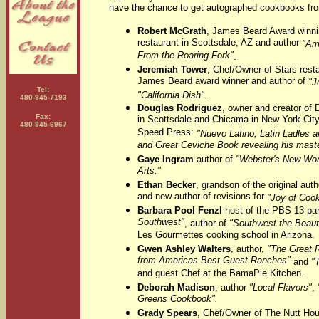
have the chance to get autographed cookbooks fr
Robert McGrath
, James Beard Award winnin
restaurant in Scottsdale, AZ and author
"Am
From the Roaring Fork"
.
Jeremiah Tower
, Chef/Owner of Stars rest
James Beard award winner and author of
"J
Tel:
"California Dish".
480-945-7193
Douglas Rodriguez
, owner and creator of 
Fax:
in Scottsdale and Chicama in New York City
480-945-6967
Speed Press:
"Nuevo Latino, Latin Ladles an
and Great Ceviche Book revealing his maste
Gaye Ingram
author of
"Webster's New Worl
Arts."
Ethan Becker
, grandson of the original aut
and new author of revisions for
"Joy of Coo
Barbara Pool Fenzl
host of the PBS 13 par
Southwest"
, author of
"Southwest the Beaut
Les Gourmettes cooking school in Arizona.
Gwen Ashley Walters
, author,
"The Great 
from Americas Best Guest Ranches"
and
"
and guest Chef at the BamaPie Kitchen.
Deborah Madison
, author
"Local Flavors"
,
Greens Cookbook".
Grady Spears
, Chef/Owner of The Nutt Ho