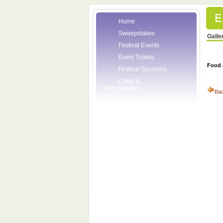
Home
Sweepstakes
Galle
Festival Events
Event Tickets
Food 
Festival Sponsors
Chefs &
Personalities
Ba
Press Room
Volunteers
About the League
Posters
2007 Festival
Pictures
Socials
Festival Email
Updates
Contact Us
League Members