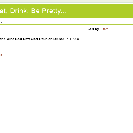
ry
Sort by
Date
and Wine Best New Chef Reunion Dinner
- 4/11/2007
ck