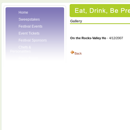
Home
Sweepstakes
Gallery
Festival Events
Event Tickets
On the Rocks-Valley Ho
- 4/12/2007
Festival Sponsors
Chefs &
Personalities
Back
Press Room
Volunteers
About the League
Posters
2007 Festival
Pictures
Socials
Festival Email
Updates
Contact Us
League Members