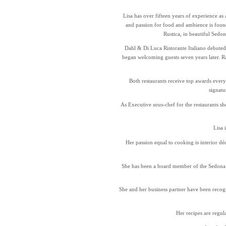
Lisa has over fifteen years of experience as 
and passion for food and ambience is foun
Rustica, in beautiful Sedo
Dahl & Di Luca Ristorante Italiano debuted
began welcoming guests seven years later. R
Both restaurants receive top awards every
signatu
As Executive sous-chef for the restaurants sh
Lisa 
Her passion equal to cooking is interior d
She has been a board member of the Sedona
She and her business partner have been recogn
Her recipes are regu