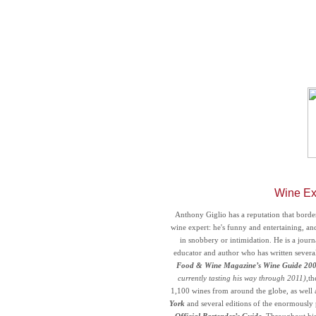
Wine Ex
Anthony Giglio has a reputation that borde
wine expert: he's funny and entertaining, an
in snobbery or intimidation. He is a journ
educator and author who has written severa
Food & Wine Magazine’s
Wine Guide 20
currently tasting his way through 2011)
,th
1,100 wines from around the globe, as well 
York
and several editions of the enormously