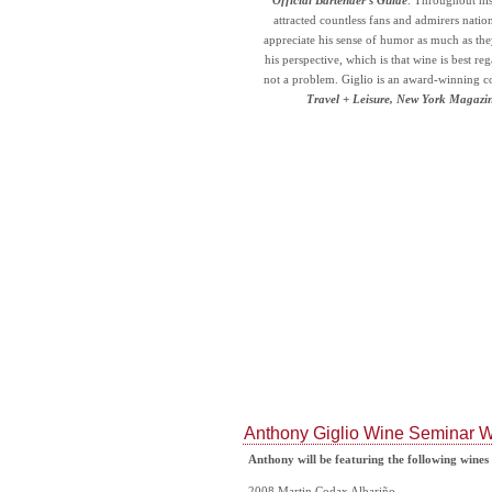
Official Bartender’s Guide
. Throughout his
attracted countless fans and admirers natio
appreciate his sense of humor as much as the
his perspective, which is that wine is best re
not a problem. Giglio is an award-winning c
Travel + Leisure, New York Magazi
Anthony Giglio Wine Seminar W
Anthony will be featuring the following wines
2008 Martin Codax Albariño