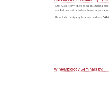
Chef Alain Roby will be doing an amazing demo -
smaller) made of pulled and blown sugar - a sta
He will also be signing his new cookbook
“Alai
Wine/Mixology Seminars by: