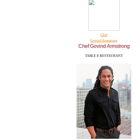
Chef
Govind Armstrong
Chef
Govind Armstrong
TABLE 8 RESTAURANT