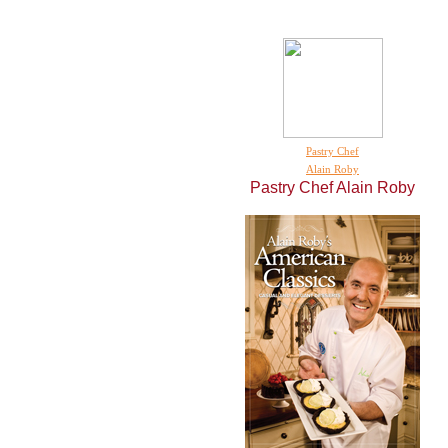
Pastry Chef
Alain Roby
Pastry Chef
Alain Roby