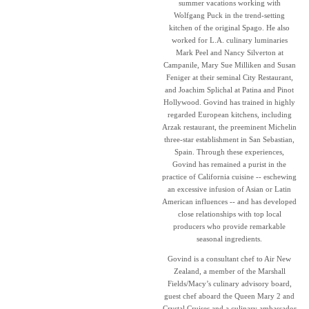
summer vacations working with
Wolfgang Puck in the trend-setting
kitchen of the original Spago. He also
worked for L.A. culinary luminaries
Mark Peel and Nancy Silverton at
Campanile, Mary Sue Milliken and Susan
Feniger at their seminal City Restaurant,
and Joachim Splichal at Patina and Pinot
Hollywood. Govind has trained in highly
regarded European kitchens, including
Arzak restaurant, the preeminent Michelin
three-star establishment in San Sebastian,
Spain. Through these experiences,
Govind has remained a purist in the
practice of California cuisine -- eschewing
an excessive infusion of Asian or Latin
American influences -- and has developed
close relationships with top local
producers who provide remarkable
seasonal ingredients.
Govind is a consultant chef to Air New
Zealand, a member of the Marshall
Fields/Macy’s culinary advisory board,
guest chef aboard the Queen Mary 2 and
Crystal Cruises and a culinary ambassador