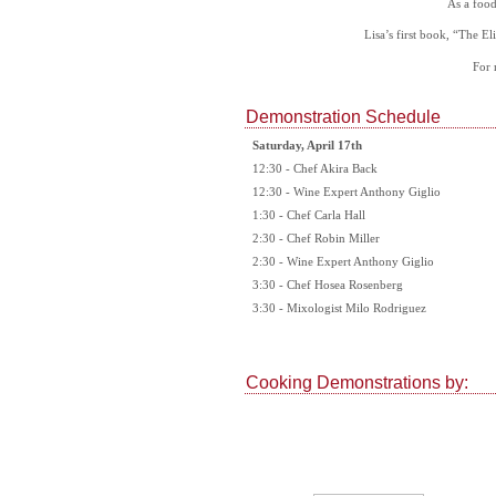
As a food
Lisa’s first book, “The El
For 
Demonstration Schedule
Saturday, April 17th
12:30 - Chef Akira Back
12:30 - Wine Expert Anthony Giglio
1:30 - Chef Carla Hall
2:30 - Chef Robin Miller
2:30 - Wine Expert Anthony Giglio
3:30 - Chef Hosea Rosenberg
3:30 - Mixologist Milo Rodriguez
Cooking Demonstrations by: