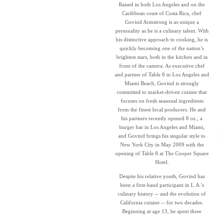
Raised in both Los Angeles and on the
Caribbean coast of Costa Rica, chef
Govind Armstrong is as unique a
personality as he is a culinary talent. With
his distinctive approach to cooking, he is
quickly becoming one of the nation’s
brightest stars, both in the kitchen and in
front of the camera. As executive chef
and partner of Table 8 in Los Angeles and
Miami Beach, Govind is strongly
committed to market-driven cuisine that
focuses on fresh seasonal ingredients
from the finest local producers. He and
his partners recently opened 8 oz., a
burger bar in Los Angeles and Miami,
and Govind brings his singular style to
New York City in May 2009 with the
opening of Table 8 at The Cooper Square
Hotel.
Despite his relative youth, Govind has
been a first-hand participant in L.A.'s
culinary history -- and the evolution of
California cuisine -- for two decades.
Beginning at age 13, he spent three