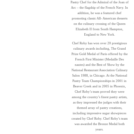
Pastry Chef for the Admiral of the Joan of
Arc – the flagship of the French Navy. In
addition, he was a featured chef
promoting classic All- American desserts
on the culinary crossing of the Queen
Elizabeth II from South Hampton,
England to New York.
Chef Roby has won over 20 prestigious
culinary awards including, The Grand
Prize Gold Medal of Paris offered by the
French First Minister (Medaille Des
nautes) and the Best of Show by the
National Restaurant Association Culinary
Salon 1988, in Chicago. At the National
Pastry Team Championships in 2001 in
Beaver Creek and in 2005 in Phoenix,
Chef Roby’s team proved they were
among the country’s finest pastry artists,
as they impressed the judges with their
themed array of pastry creations,
including impressive sugar showpieces
created by Chef Roby. Chef Roby’s team
was awarded the Bronze Medal both
years.