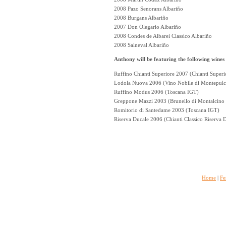
2008 Pazo Senorans Albariño
2008 Burgans Albariño
2007 Don Olegario Albariño
2008 Condes de Albarei Classico Albariño
2008 Salneval Albariño
Anthony will be featuring the following wines
Ruffino Chianti Superiore 2007 (Chianti Supe
Lodola Nuova 2006 (Vino Nobile di Montepul
Ruffino Modus 2006 (Toscana IGT)
Greppone Mazzi 2003 (Brunello di Montalcin
Romitorio di Santedame 2003 (Toscana IGT)
Riserva Ducale 2006 (Chianti Classico Riserva
Home
|
Fe