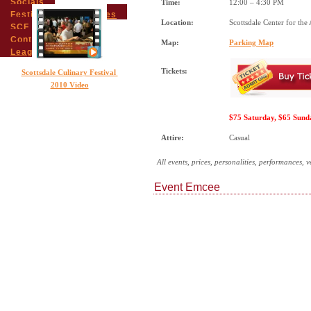
Socials
Time:
12:00 – 4:30 PM
Festival Email Updates
Location:
Scottsdale Center for the 
SCF Friends
Contact Us
Map:
Parking Map
League Members
Tickets:
Scottsdale Culinary Festival
2010 Video
$75 Saturday, $65 Sund
Attire:
Casual
All events, prices, personalities, performances, 
Event Emcee