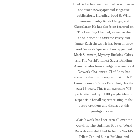
Chef Roby has been featured in numerous
acclaimed newspaper and magazine
publications, including Food & Wine,
Gourmet, Pastry Art & Design, and
Chocolatier. He has also been featured on
The Learning Channel, as well as the
Food Network’s Extreme Pastry and
Sugar Rush shows. He has been in three
Food Network Specials: Unwrapped with
Mark Summers, Mystery Birthday Cakes,
and The World’s Tallest Sugar Building.
Alain has also been a judge in some Food
Network Challenges. Chef Roby has
served as the head pastry chef at the NFL
Commissioner’s Super Bowl Party for the
past 19 years. This is an exclusive VIP
party attended by 5,000 people.Alain is
responsible for all aspects relating to the
pastry creations and displays at this
prestigious event.
Alain’s work has been seen all over the
world, as The Guinness Book of World
Records awarded Chef Roby the World’s
Tallest Cooked Sugar Building and