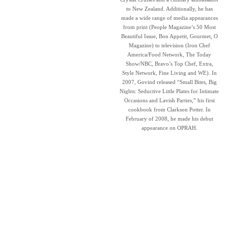
to New Zealand. Additionally, he has
made a wide range of media appearances
from print (People Magazine’s 50 Most
Beautiful Issue, Bon Appetit, Gourmet, O
Magazine) to television (Iron Chef
America/Food Network, The Today
Show/NBC, Bravo’s Top Chef, Extra,
Style Network, Fine Living and WE). In
2007, Govind released “Small Bites, Big
Nights: Seductive Little Plates for Intimate
Occasions and Lavish Parties,” his first
cookbook from Clarkson Potter. In
February of 2008, he made his debut
appearance on OPRAH.