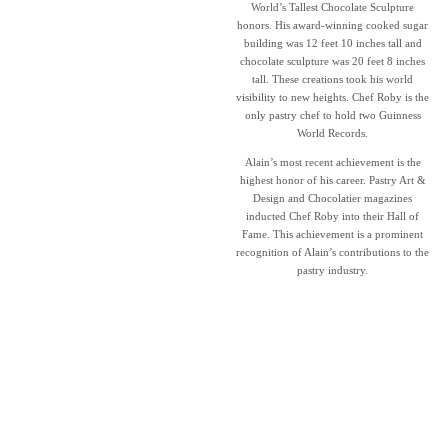
World’s Tallest Chocolate Sculpture
honors. His award-winning cooked sugar
building was 12 feet 10 inches tall and
chocolate sculpture was 20 feet 8 inches
tall. These creations took his world
visibility to new heights. Chef Roby is the
only pastry chef to hold two Guinness
World Records.
Alain’s most recent achievement is the
highest honor of his career. Pastry Art &
Design and Chocolatier magazines
inducted Chef Roby into their Hall of
Fame. This achievement is a prominent
recognition of Alain’s contributions to the
pastry industry.