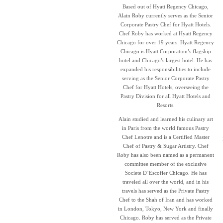
Based out of Hyatt Regency Chicago,
Alain Roby currently serves as the Senior
Corporate Pastry Chef for Hyatt Hotels.
Chef Roby has worked at Hyatt Regency
Chicago for over 19 years. Hyatt Regency
Chicago is Hyatt Corporation’s flagship
hotel and Chicago’s largest hotel. He has
expanded his responsibilities to include
serving as the Senior Corporate Pastry
Chef for Hyatt Hotels, overseeing the
Pastry Division for all Hyatt Hotels and
Resorts.
Alain studied and learned his culinary art
in Paris from the world famous Pastry
Chef Lenotre and is a Certified Master
Chef of Pastry & Sugar Artistry. Chef
Roby has also been named as a permanent
committee member of the exclusive
Societe D’Escofier Chicago. He has
traveled all over the world, and in his
travels has served as the Private Pastry
Chef to the Shah of Iran and has worked
in London, Tokyo, New York and finally
Chicago. Roby has served as the Private