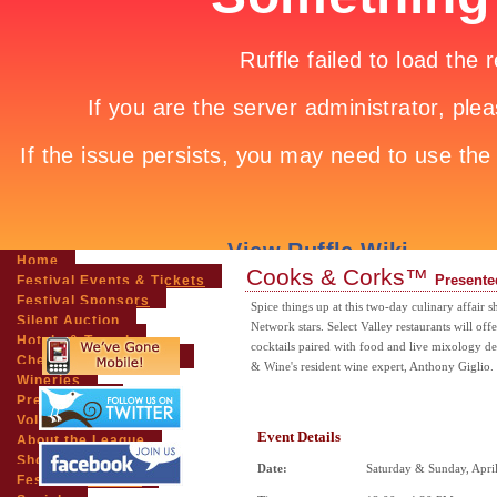
Home
Cooks & Corks™
Presente
Festival Events & Tickets
Festival Sponsors
Spice things up at this two-day culinary affai
Silent Auction
Network stars. Select Valley restaurants will off
Hotels & Travel
cocktails paired with food and live mixology 
Chefs & Personalities
& Wine's resident wine expert, Anthony Giglio.
Wineries
Press Room
Volunteers
Event Details
About the League
Shopping
Date:
Saturday & Sunday, Apri
Festival Pictures