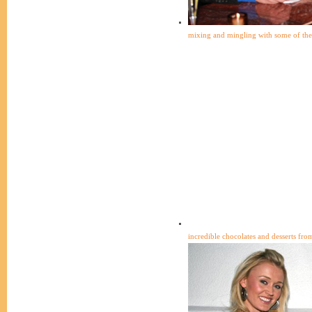
mixing and mingling with some of the 
incredible chocolates and desserts from