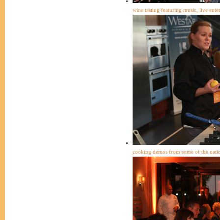
wine tasting featuring music, live ent
cooking demos from some of the natio