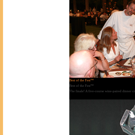
Best of the Fest™
Best of the Fest™
The finale! A five-course wine-paired dinner cr