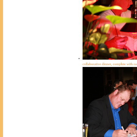
collaborative dinner, complete with ca