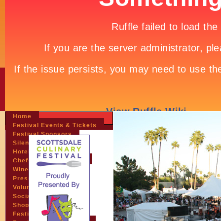
Home
Festival Events & Tickets
Festival Sponsors
Silent Auction
Hotels & Travel
Chefs & Personalities
Wineries
Press Room
Volunteers
Socials
Shopping
Festival Pictures