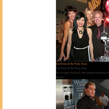
Eat Drink & Be Pretty Party
Eat Drink & Be Pretty Party
An exciting food and wine tasting featuring mus
swoon.