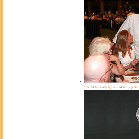
created tableside by one of ten top Ari