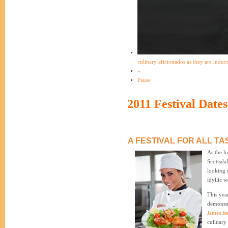
culinary aficionados as they are induc
»
Pause
2011 Festival Dates
A FESTIVAL FOR ALL TA
As the lo
Scottsda
looking 
idyllic w
This year
demonstr
James B
culinary