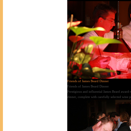
Friends of James Beard Dinner
Friends of James Beard Dinner
Prestigious and influential James Beard award-w
dinner, complete with carefully selected wine p