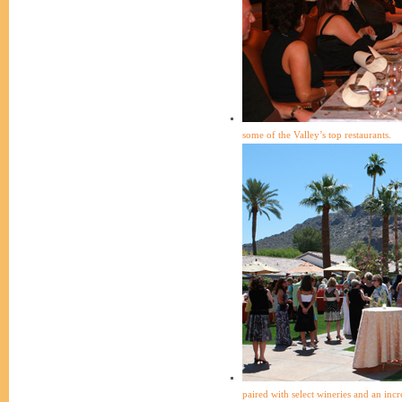
some of the Valley’s top restaurants.
paired with select wineries and an incre