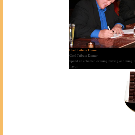
Chef Tribute Dinner
Chef Tribute Dinner
Spend an echanted evening mixing and mingling 
flavor.