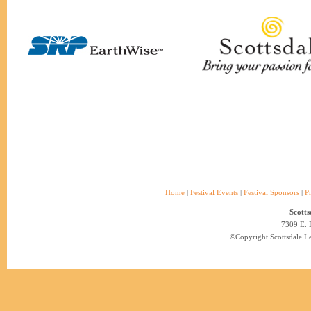
Home
|
Festival Events
|
Festival Sponsors
|
P
Scotts
7309 E. 
©Copyright Scottsdale Lea