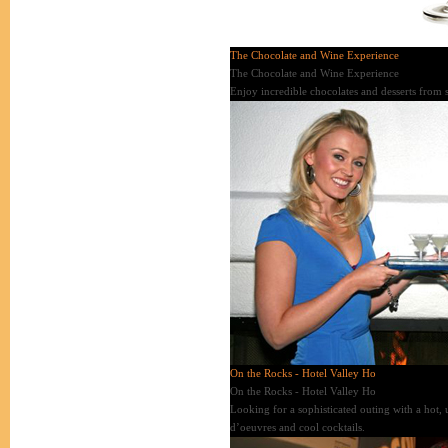
The Chocolate and Wine Experience
The Chocolate and Wine Experience
Enjoy incredible chocolates and desserts from s
On the Rocks - Hotel Valley Ho
On the Rocks - Hotel Valley Ho
Looking for a sophisticated outing with a hot, 
d’oeuvres and cool cocktails.