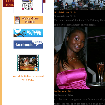
Festival Email Updates
Contact Us
Great Arizona Picnic
Great Arizona Picnic
The main event of the Scottsdale Culinary Fest
enjoy live entertainment on two stages.
Scottsdale Culinary Festival
2010 Video
Bubbles and Bliss
Bubbles and Bliss
An uber chic tasting event that far transcends
Shade, the hip, open-air nightlife lounge at W 