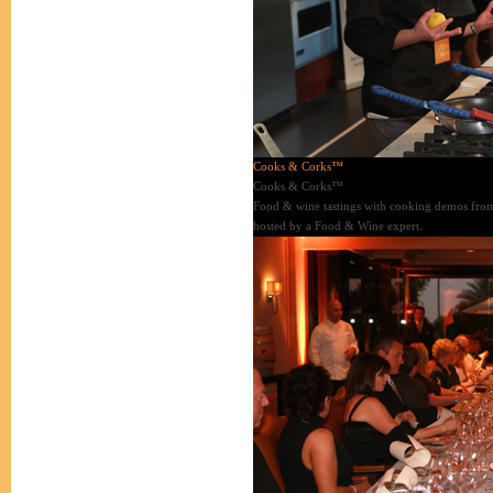
Cooks & Corks™
Cooks & Corks™
Food & wine tastings with cooking demos from
hosted by a Food & Wine expert.