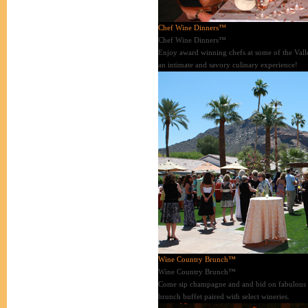
Chef Wine Dinners™
Chef Wine Dinners™
Enjoy award winning chefs at some of the Valley
an intimate and savory culinary experience!
Wine Country Brunch™
Wine Country Brunch™
Come sip champagne and and bid on fabulous ite
brunch buffet paired with select wineries.