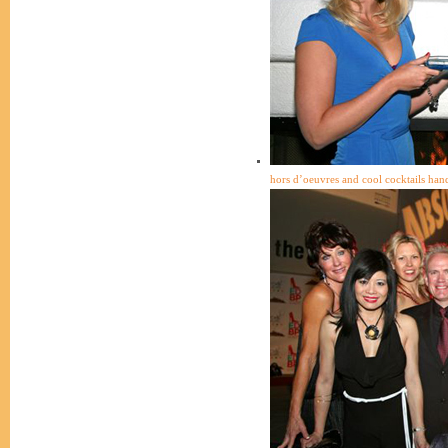
hors d’oeuvres and cool cocktails han