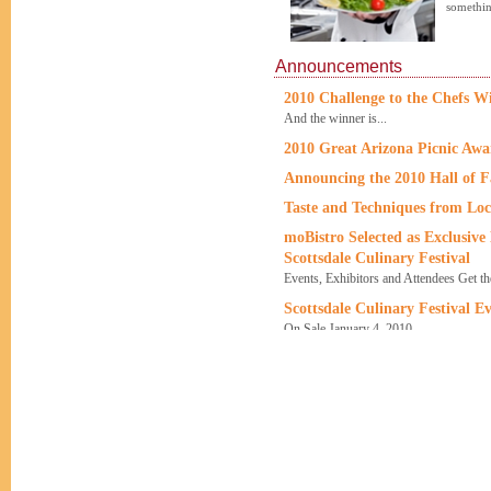
somethin
Announcements
2010 Challenge to the Chefs W
And the winner is...
2010 Great Arizona Picnic Aw
Announcing the 2010 Hall of 
Taste and Techniques from Loc
moBistro Selected as Exclusive
Scottsdale Culinary Festival
Events, Exhibitors and Attendees Get t
Scottsdale Culinary Festival Ev
On Sale January 4, 2010
A Fresher Festival
Scottsdale Culinary Festival and Singh 
12 Issues of Food & Wine Maga
or more!
Offer good for new U.S. subscribers on