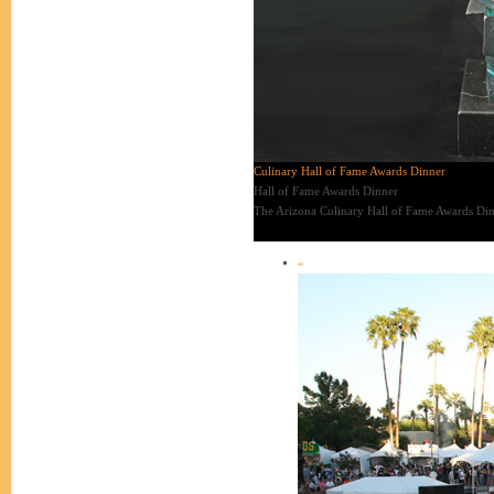
Culinary Hall of Fame Awards Dinner
Hall of Fame Awards Dinner
The Arizona Culinary Hall of Fame Awards Dinn
«