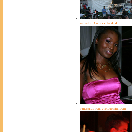
Scottsdale Culinary Festival.
transcends your average night out.