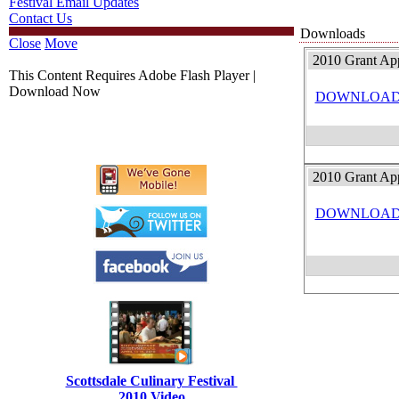
Festival Email Updates
Contact Us
Downloads
Close
Move
2010 Grant Ap
This Content Requires Adobe Flash Player |
Download Now
DOWNLOA
2010 Grant App
DOWNLOA
Scottsdale Culinary Festival
2010 Video