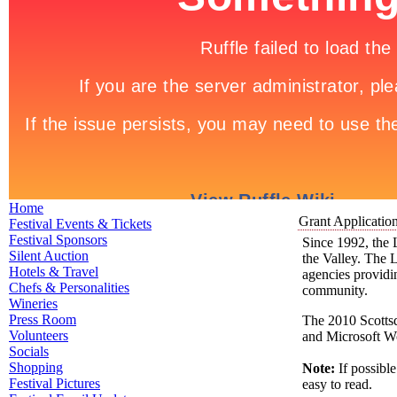
Home
Grant Applicatio
Festival Events & Tickets
Festival Sponsors
Since 1992, the 
Silent Auction
the Valley. The 
Hotels & Travel
agencies providing
Chefs & Personalities
community.
Wineries
Press Room
The 2010 Scottsd
Volunteers
and Microsoft W
Socials
Shopping
Note:
If possibl
Festival Pictures
easy to read.