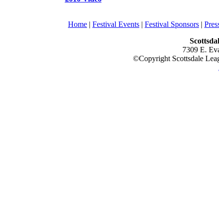
Home
|
Festival Events
|
Festival Sponsors
|
Pre
Scottsda
7309 E. Ev
©Copyright Scottsdale Leagu