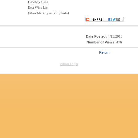
Cowboy Ciao
Best Wine List
(Mari Markogianis in photo)
Date Posted:
4/15/2010
Number of Views:
476
Return
Admin Login