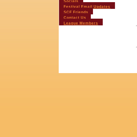
Socials
Festival Email Updates
SCF Friends
Contact Us
League Members