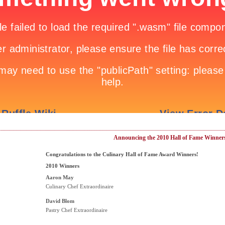
Announcing the 2010 Hall of Fame Winner
Congratulations to the Culinary Hall of Fame Award Winners!
2010 Winners
Aaron May
Culinary Chef Extraordinaire
David Blom
Pastry Chef Extraordinaire