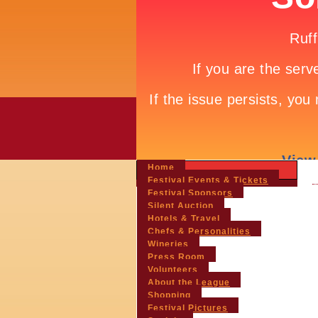
Home
Festival Events & Tickets
Festival Sponsors
Silent Auction
Hotels & Travel
Chefs & Personalities
Wineries
Press Room
Volunteers
About the League
Shopping
Festival Pictures