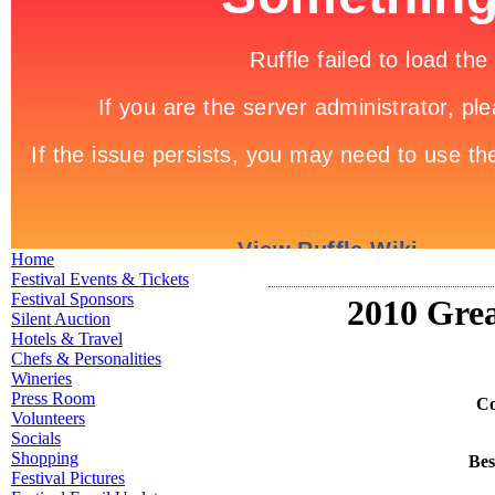
Home
Festival Events & Tickets
Festival Sponsors
2010 Grea
Silent Auction
Hotels & Travel
Chefs & Personalities
Wineries
Press Room
Co
Volunteers
Socials
Shopping
Bes
Festival Pictures