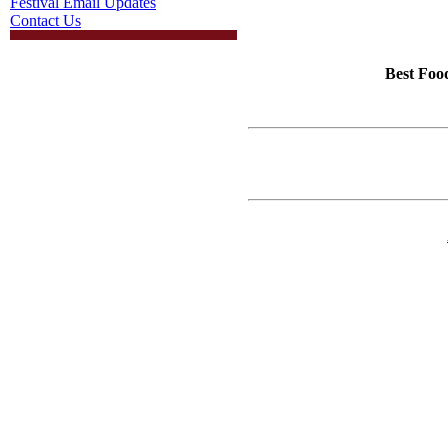
Festival Email Updates
Contact Us
Best Foo