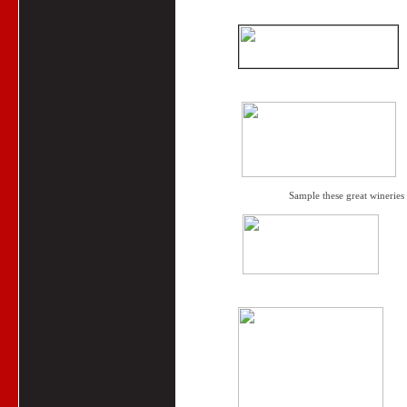
Sample these great wineries