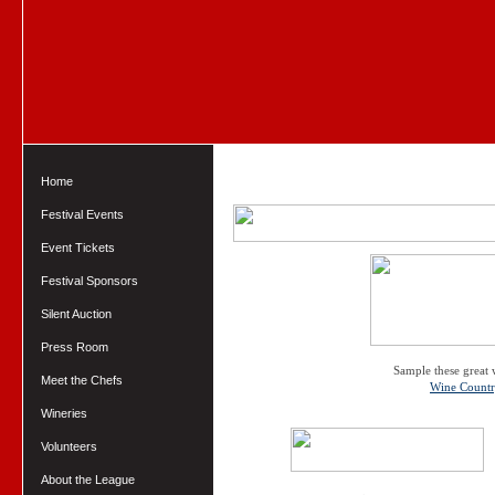
Home
Festival Events
Event Tickets
Festival Sponsors
Silent Auction
Press Room
Sample these great 
Meet the Chefs
Wine Count
Wineries
Volunteers
About the League