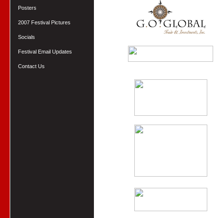
Posters
2007 Festival Pictures
Socials
Festival Email Updates
Contact Us