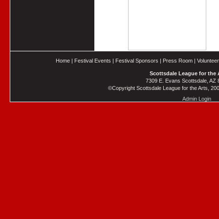
Home
|
Festival Events
|
Festival Sponsors
|
Press Room
|
Voluntee
Scottsdale League for the 
7309 E. Evans Scottsdale, AZ
©Copyright Scottsdale League for the Arts, 2006
Admin Login