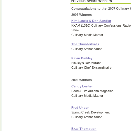
Previous Award Winners
Congratulations to the 2007 Culinary
2007 Winners
Kim Laurie & Don Sandler
KXAM (1310) Culinary Confessions Radio
Show
Culinary Media Master
The Thunderbirds
Culinary Ambassador
Kevin Binkley
Binkley's Restaurant
Culinary Chef Extraordinaire
2006 Winners
Candy Lesher
Food & Life Arizona Magazine
Culinary Media Master
Fred Unger
Spring Creek Development
Culinary Ambassador
Brad Thompson