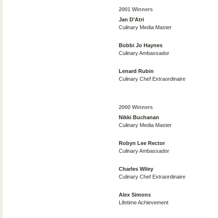
2001 Winners
Jan D’Atri
Culinary Media Master
Bobbi Jo Haynes
Culinary Ambassador
Lenard Rubin
Culinary Chef Extraordinaire
2000 Winners
Nikki Buchanan
Culinary Media Master
Robyn Lee Rector
Culinary Ambassador
Charles Wiley
Culinary Chef Extraordinaire
Alex Simons
Lifetime Achievement