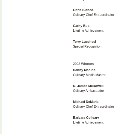
Chris Bianco
Culinary Chef Extraordinaire
Cathy Bua
Lifetime Achievement
Terry Lucchesi
Special Recognition
2002 Winners
Danny Medina
Culinary Media Master
D. James McDowell
Culinary Ambassador
Michael DeMaria
Culinary Chef Extraordinaire
Barbara Colleary
Lifetime Achievement