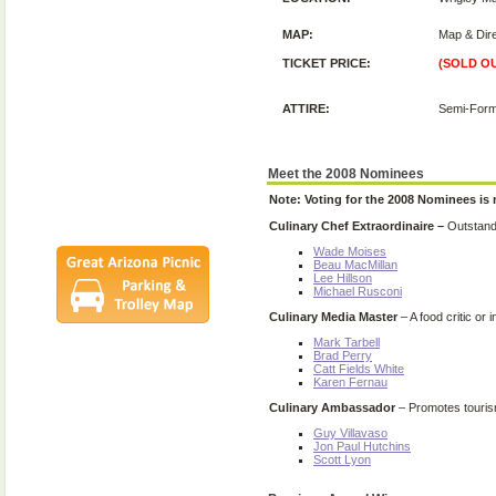
Posters
2008 Festival
MAP:
Map & Dire
Pictures
TICKET PRICE:
(SOLD O
Socials
Festival Email
ATTIRE:
Semi-Form
Updates
Contact Us
SCF Friends
Meet the 2008 Nominees
League Members
Note: Voting for the 2008 Nominees is
Culinary Chef Extraordinaire –
Outstandi
Wade Moises
Beau MacMillan
Lee Hillson
Michael Rusconi
Culinary Media Master
– A food critic or
Mark Tarbell
Brad Perry
Catt Fields White
Karen Fernau
Culinary Ambassador
– Promotes tourism
Guy Villavaso
Jon Paul Hutchins
Scott Lyon