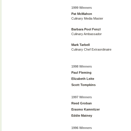
1999 Winners
Pat McMahon
Culinary Media Master
Barbara Pool Fenzl
Culinary Ambassador
Mark Tarbell
Culinary Chef Extraordinaire
1998 Winners
Paul Fleming
Elizabeth Leite
Scott Tompkins
1997 Winners
Reed Groban
Erasmo Kamnitzer
Eddie Matney
1996 Winners