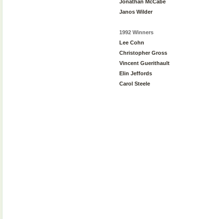
Jonathan McCabe
Janos Wilder
1992 Winners
Lee Cohn
Christopher Gross
Vincent Guerithault
Elin Jeffords
Carol Steele