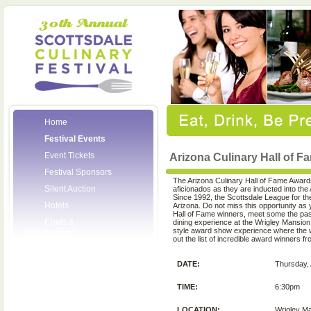
Home
Festival Events
Event Tickets
Arizona Culinary Hall of 
Festival Sponsors
The Arizona Culinary Hall of Fame Award
Silent Auction
aficionados as they are inducted into the
Since 1992, the Scottsdale League for th
Hotels
Arizona. Do not miss this opportunity as
Hall of Fame winners, meet some the pas
Chefs &
dining experience at the Wrigley Mansion
style award show experience where the 
Personalities
out the list of incredible award winners f
Wineries
DATE:
Thursday, 
Press Room
Volunteers
TIME:
6:30pm
About the League
LOCATION:
Wrigley M