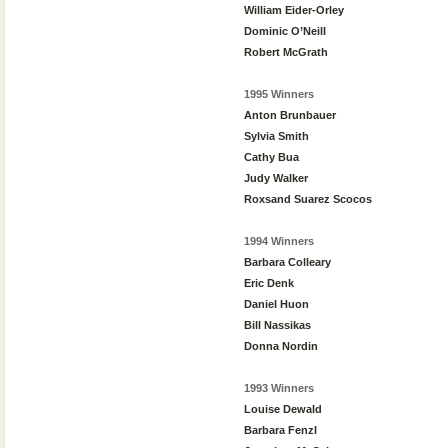
William Eider-Orley
Dominic O’Neill
Robert McGrath
1995 Winners
Anton Brunbauer
Sylvia Smith
Cathy Bua
Judy Walker
Roxsand Suarez Scocos
1994 Winners
Barbara Colleary
Eric Denk
Daniel Huon
Bill Nassikas
Donna Nordin
1993 Winners
Louise Dewald
Barbara Fenzl