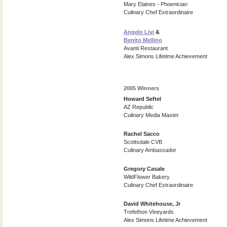
Mary Elaines - Phoenician
Culinary Chef Extraordinaire
Angelo Livi
&
Benito Mellino
Avanti Restaurant
Alex Simons Lifetime Achievement
2005 Winners
Howard Seftel
AZ Republic
Culinary Media Master
Rachel Sacco
Scottsdale CVB
Culinary Ambassador
Gregory Casale
WildFlower Bakery
Culinary Chef Extraordinaire
David Whitehouse, Jr
Trefethon Vineyards
Alex Simons Lifetime Achievement