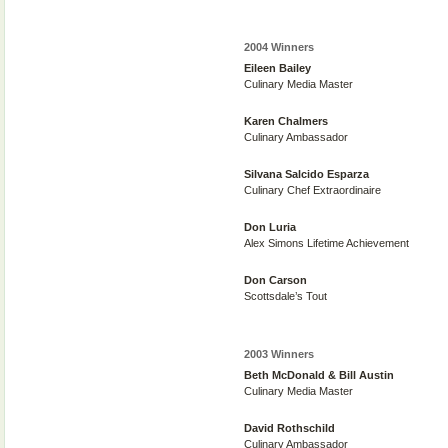
2004 Winners
Eileen Bailey
Culinary Media Master
Karen Chalmers
Culinary Ambassador
Silvana Salcido Esparza
Culinary Chef Extraordinaire
Don Luria
Alex Simons Lifetime Achievement
Don Carson
Scottsdale’s Tout
2003 Winners
Beth McDonald & Bill Austin
Culinary Media Master
David Rothschild
Culinary Ambassador