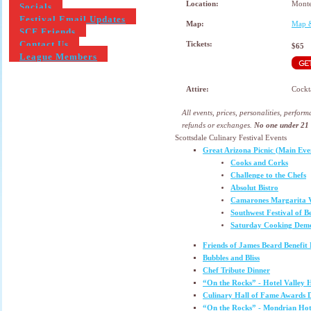
Location:
Monte
Socials
Festival Email Updates
Map:
Map &
SCF Friends
Contact Us
Tickets:
$65
League Members
Attire:
Cockt
All events, prices, personalities, perfor
refunds or exchanges.
No one under 21 w
Scottsdale Culinary Festival Events
Great Arizona Picnic (Main Eve
Cooks and Corks
Challenge to the Chefs
Absolut Bistro
Camarones Margarita V
Southwest Festival of B
Saturday Cooking Demo
Friends of James Beard Benefit
Bubbles and Bliss
Chef Tribute Dinner
“On the Rocks” - Hotel Valley 
Culinary Hall of Fame Awards
“On the Rocks” - Mondrian Hot