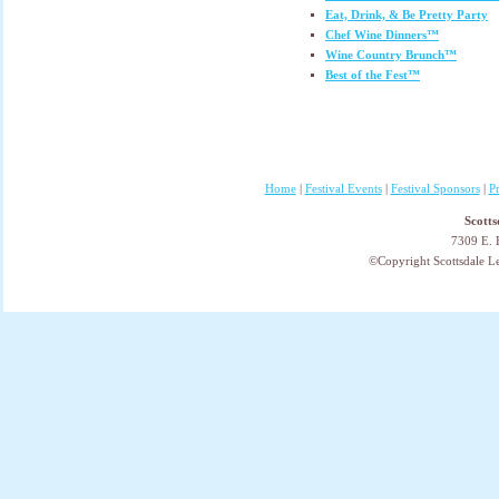
Eat, Drink, & Be Pretty Party
Chef Wine Dinners™
Wine Country Brunch™
Best of the Fest™
Home
|
Festival Events
|
Festival Sponsors
|
P
Scotts
7309 E. 
©Copyright Scottsdale Lea