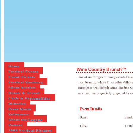
Home
Wine Country Brunch™
Festival Events
Event Tickets
One of our longest running events has 
Festival Sponsors
most beautiful views in Paradise Valle
Silent Auction
experience will include sampling fine wi
Hotels & Travel
succulent menu specially prepared by e
Chefs & Personalities
Wineries
Event Details
Press Room
Volunteers
Date:
Sunda
About the League
Posters
Time:
11:00
2008 Festival Pictures