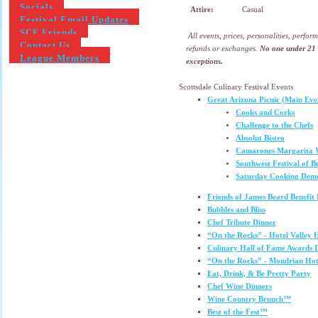
Socials
Attire:
Casual
Festival Email Updates
SCF Friends
All events, prices, personalities, perfo
Contact Us
refunds or exchanges.
No one under 21 w
League Members
exceptions.
Scottsdale Culinary Festival Events
Great Arizona Picnic (Main Eve
Cooks and Corks
Challenge to the Chefs
Absolut Bistro
Camarones Margarita V
Southwest Festival of B
Saturday Cooking Demo
Friends of James Beard Benefit
Bubbles and Bliss
Chef Tribute Dinner
“On the Rocks” - Hotel Valley 
Culinary Hall of Fame Awards
“On the Rocks” - Mondrian Hot
Eat, Drink, & Be Pretty Party
Chef Wine Dinners
Wine Country Brunch™
Best of the Fest™