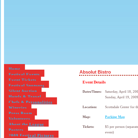
Home
Absolut Bistro
Festival Events
Event Tickets
Event Details
Festival Sponsors
Silent Auction
Dates/Times:
Saturday, April 18, 2
Hotels & Travel
Sunday, April 19, 200
Chefs & Personalities
Wineries
Location:
Scottsdale Center for t
Press Room
Map:
Parking Map
Volunteers
About the League
Tickets:
$5 per person (separate
Posters
event)
2009 Festival Pictures