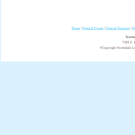
Home
|
Festival Events
|
Festival Sponsors
|
P
Scotts
7309 E. 
©Copyright Scottsdale Lea