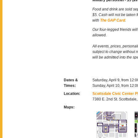
Military personnel - $5 (av
Food and drink are sold se
$5. Cash will not be taken 
with
The GAP Card
.
Our four-legged friends will
allowed.
All events, prices, persona
subject to change without 
will be admitted into the sp
Dates &
Saturday, April 9, from 12:
Times:
Sunday, April 10, from 12:
Location:
Scottsdale Civic Center P
7380 E. 2nd St. Scottsdale
Maps: