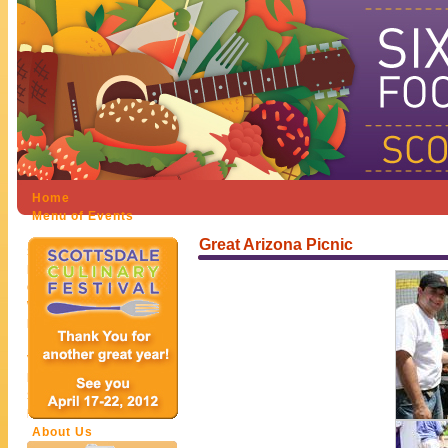
Home
Menu of Events
Festival Participants
Great Arizona Picnic
Sponsors
Restaurants
Chefs & Personalities
Wineries
Hotels
Get Involved
Volunteer
Exhibitor Participation
Sponsorship
Donate
About Us