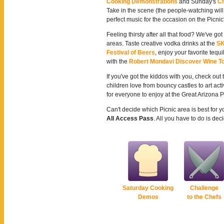
Cooking Demonstrations
and Sunday's
Ch
Take in the scene (the people-watching will
perfect music for the occasion on the Picnic
Feeling thirsty after all that food? We've go
areas. Taste creative vodka drinks at the
SK
Festival of Beers
, enjoy your favorite tequi
with the
Robert Mondavi Discover Wine T
If you've got the kiddos with you, check out
children love from bouncy castles to art acti
for everyone to enjoy at the Great Arizona P
Can't decide which Picnic area is best for 
All Access Pass
. All you have to do is d
Saturday Cooking
Challenge
Demos
to the Chefs