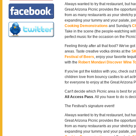
Always wanted to try that restaurant, but h
Great Arizona Picnic provides the opportuni
from as many restaurants as your stretchy pa
expanding your tummy and your palate, join
Cooking Demonstrations
and Sunday's
Ch
Take in the scene (the people-watching will
perfect music for the occasion on the Picnic
Feeling thirsty after all that food? We've go
areas. Taste creative vodka drinks at the
SK
Festival of Beers
, enjoy your favorite tequi
with the
Robert Mondavi Discover Wine T
If you've got the kiddos with you, check out
children love from bouncy castles to art acti
for everyone to enjoy at the Great Arizona P
Can't decide which Picnic area is best for 
All Access Pass
. All you have to do is d
The Festival's signature event!
Always wanted to try that restaurant, but h
Great Arizona Picnic provides the opportuni
from as many restaurants as your stretchy pa
expanding your tummy and your palate, join