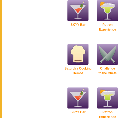
SKYY Bar
Patron
Experience
Saturday Cooking
Challenge
Demos
to the Chefs
SKYY Bar
Patron
Experience