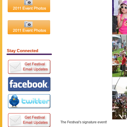
Merchandise
Press Room
Contact Us
Stay Connected
The Festival's signature event!