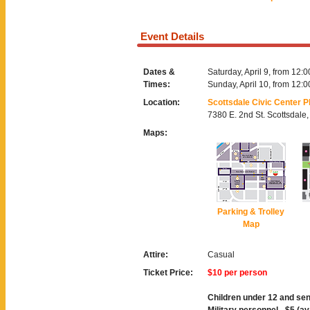
Event Details
Dates &
Saturday, April 9, from 12:
Times:
Sunday, April 10, from 12:
Location:
Scottsdale Civic Center P
7380 E. 2nd St. Scottsdale
Maps:
Parking & Trolley
Map
Attire:
Casual
Ticket Price:
$10 per person
Children under 12 and sen