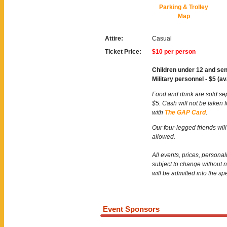
Parking & Trolley
Map
Attire:
Casual
Ticket Price:
$10 per person
Children under 12 and sen
Military personnel - $5 (av
Food and drink are sold se
$5. Cash will not be taken 
with
The GAP Card
.
Our four-legged friends will
allowed.
All events, prices, persona
subject to change without 
will be admitted into the sp
Event Sponsors