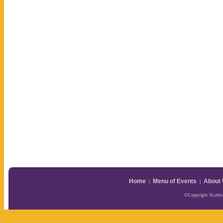
Home
Menu of Events
About
|
|
©Copyright Scottsd