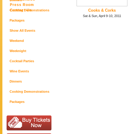
Dinners
Press Room
Contact Us
Cooks & Corks
Cooking Demonstrations
Sat & Sun, April 9-10, 2011
Packages
Show All Events
Weekend
Weeknight
Cocktail Parties
Wine Events
Dinners
Cooking Demonstrations
Packages